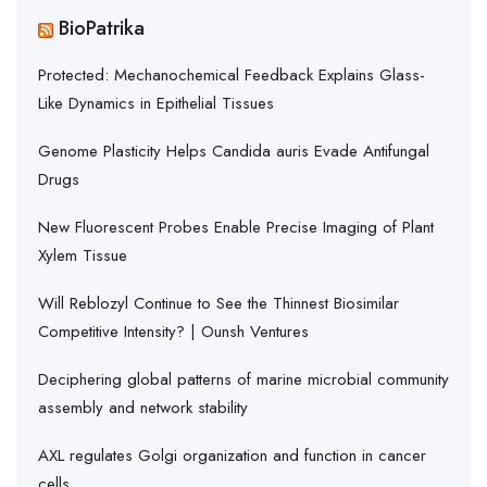
BioPatrika
Protected: Mechanochemical Feedback Explains Glass-
Like Dynamics in Epithelial Tissues
Genome Plasticity Helps Candida auris Evade Antifungal
Drugs
New Fluorescent Probes Enable Precise Imaging of Plant
Xylem Tissue
Will Reblozyl Continue to See the Thinnest Biosimilar
Competitive Intensity? | Ounsh Ventures
Deciphering global patterns of marine microbial community
assembly and network stability
AXL regulates Golgi organization and function in cancer
cells