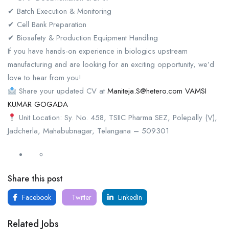
✔ Batch Execution & Monitoring
✔ Cell Bank Preparation
✔ Biosafety & Production Equipment Handling
If you have hands-on experience in biologics upstream
manufacturing and are looking for an exciting opportunity, we’d
love to hear from you!
Share your updated CV at
Maniteja.S@hetero.com
VAMSI
KUMAR GOGADA
Unit Location: Sy. No. 458, TSIIC Pharma SEZ, Polepally (V),
Jadcherla, Mahabubnagar, Telangana – 509301
Share this post
Facebook
Twitter
LinkedIn
Related Jobs