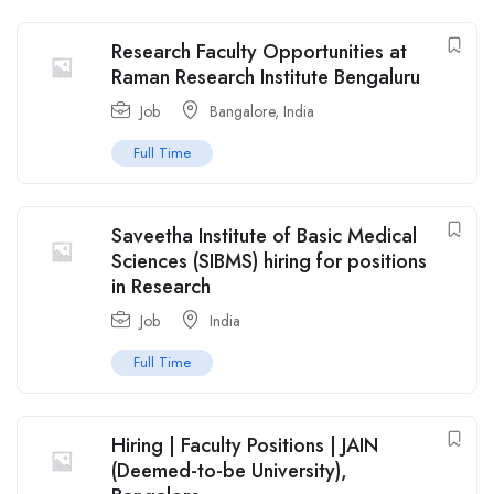
Research Faculty Opportunities at
Raman Research Institute Bengaluru
Job
Bangalore
,
India
Full Time
Saveetha Institute of Basic Medical
Sciences (SIBMS) hiring for positions
in Research
Job
India
Full Time
Hiring | Faculty Positions | JAIN
(Deemed-to-be University),