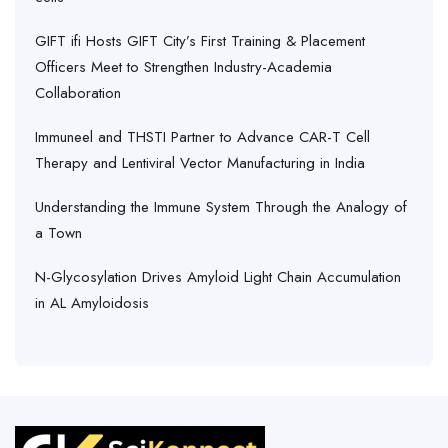
GIFT ifi Hosts GIFT City’s First Training & Placement
Officers Meet to Strengthen Industry-Academia
Collaboration
Immuneel and THSTI Partner to Advance CAR-T Cell
Therapy and Lentiviral Vector Manufacturing in India
Understanding the Immune System Through the Analogy of
a Town
N-Glycosylation Drives Amyloid Light Chain Accumulation
in AL Amyloidosis