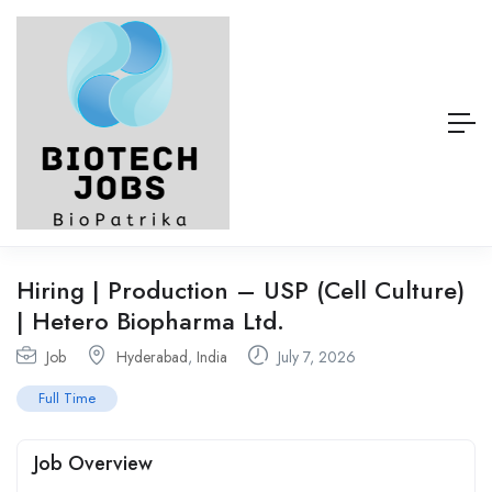
Hiring | Production – USP (Cell Culture)
| Hetero Biopharma Ltd.
Job
Hyderabad
,
India
July 7, 2026
Full Time
Job Overview