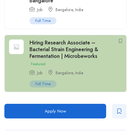
Bangalore
Job
Bangalore
,
India
Full Time
Hiring Research Associate –
Bacterial Strain Engineering &
Fermentation | Microbeworks
Featured
Job
Bangalore
,
India
Full Time
Apply Now