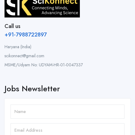
Call us
+91-7988722897
Haryana (India)
scikonnect@gmail.com
MSME/Udyam No: UDYAM-HR-01-0047337
Jobs Newsletter