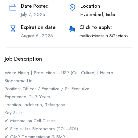
Date Posted
Location
July 7, 2026
Hyderabad
,
India
Expiration date
Click to apply:
August 6, 2026
mailto:Maniteja.S@hetero.com
Job Description
We’re Hiring | Production – USP (Cell Culture) | Hetero
Biopharma Ltd.
Position: Officer / Executive / Sr. Executive
Experience: 2–7 Years
Location: Jadcherla, Telangana
Key Skills:
✔ Mammalian Cell Culture
✔ Single-Use Bioreactors (20L–50L)
✔ GMP Documentation & BMR