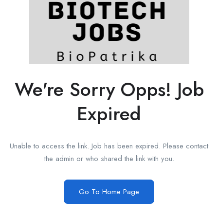
We're Sorry Opps! Job
Expired
Unable to access the link. Job has been expired. Please contact
the admin or who shared the link with you.
Go To Home Page