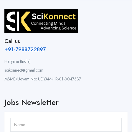
Call us
+91-7988722897
Haryana (India)
scikonnect@gmail.com
MSME/Udyam No: UDYAM-HR-01-0047337
Jobs Newsletter