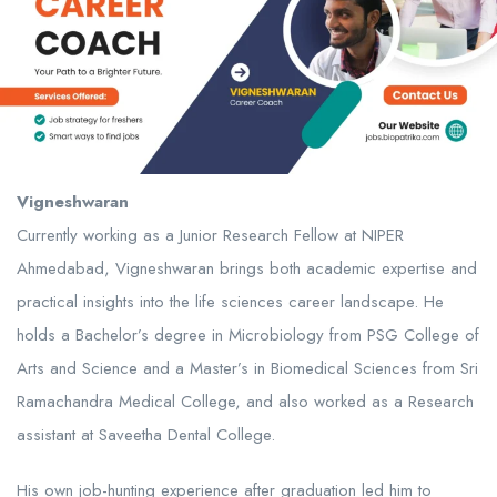
Vigneshwaran
Currently working as a Junior Research Fellow at NIPER
Ahmedabad, Vigneshwaran brings both academic expertise and
practical insights into the life sciences career landscape. He
holds a Bachelor’s degree in Microbiology from PSG College of
Arts and Science and a Master’s in Biomedical Sciences from Sri
Ramachandra Medical College, and also worked as a Research
assistant at Saveetha Dental College.
His own job-hunting experience after graduation led him to