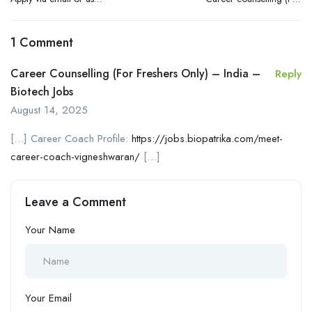
instructed
Freshers only) – India
1 Comment
Career Counselling (For Freshers Only) – India –
Reply
Biotech Jobs
August 14, 2025
[…] Career Coach Profile:
https://jobs.biopatrika.com/meet-
career-coach-vigneshwaran/
[…]
Leave a Comment
Your Name
Your Email