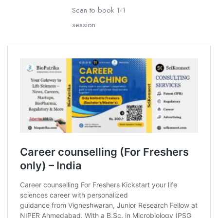
Scan to book 1-1
session