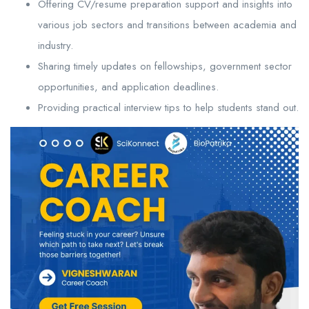
Offering CV/resume preparation support and insights into
various job sectors and transitions between academia and
industry.
Sharing timely updates on fellowships, government sector
opportunities, and application deadlines.
Providing practical interview tips to help students stand out.