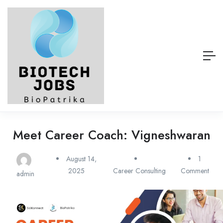
Meet Career Coach: Vigneshwaran
August 14,
1
2025
Career Consulting
Comment
admin