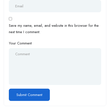
Save my name, email, and website in this browser for the
next time I comment.
Your Comment