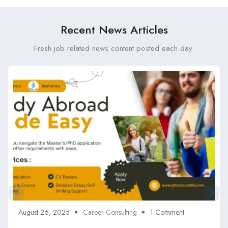
Recent News Articles
Fresh job related news content posted each day.
August 26, 2025
Career Consulting
1 Comment