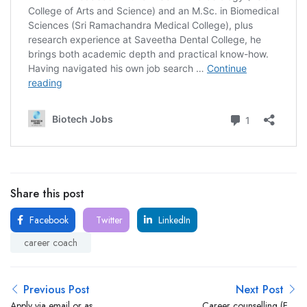
Share this post
Facebook
Twitter
LinkedIn
career coach
Previous Post
Next Post
Apply via email or as
Career counselling (For