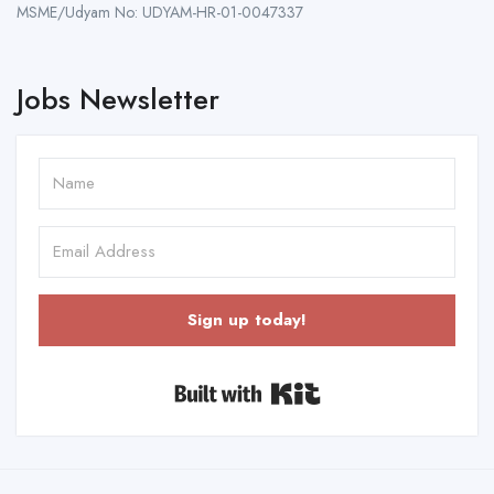
MSME/Udyam No: UDYAM-HR-01-0047337
Jobs Newsletter
Sign up today!
Built with Kit