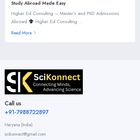
Study Abroad Made Easy
Higher Ed Consulting – Master’s and PhD Admissions
Abroad
Higher Ed Consulting ...
Read More
Call us
+91-7988722897
Haryana (India)
scikonnect@gmail.com