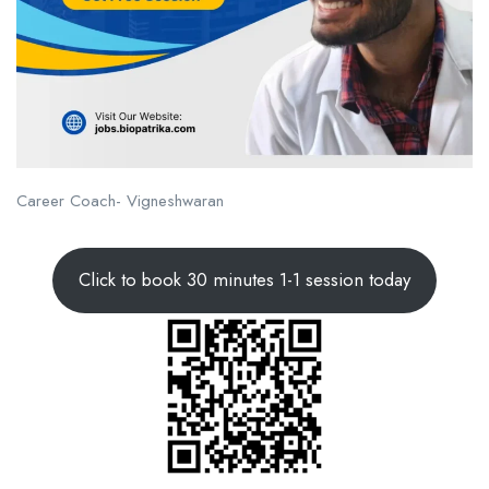
Career Coach- Vigneshwaran
Click to book 30 minutes 1-1 session today