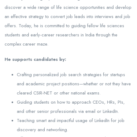
discover a wide range of life science opportunities and develop
an effective strategy to convert job leads into interviews and job
offers. Today, he is committed to guiding fellow life sciences
students and early-career researchers in India through the
complex career maze.
He supports candidates by:
Crafting personalized job search strategies for startups
and academic project positions—whether or not they have
cleared CSIR-NET or other national exams.
Guiding students on how to approach CEOs, HRs, PIs,
and other senior professionals via email or LinkedIn.
Teaching smart and impactful usage of LinkedIn for job
discovery and networking.