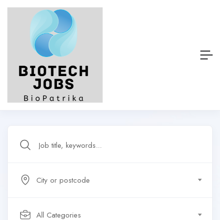
City or postcode
All Categories