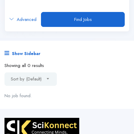
Advanced
Find Jobs
Show Sidebar
Showing all 0 results
Sort by (Default)
No job found.