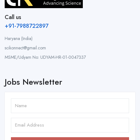
Call us
+91-7988722897
Haryana (India)
scikonnect@gmail.com
MSME/Udyam No: UDYAM-HR-01-0047337
Jobs Newsletter