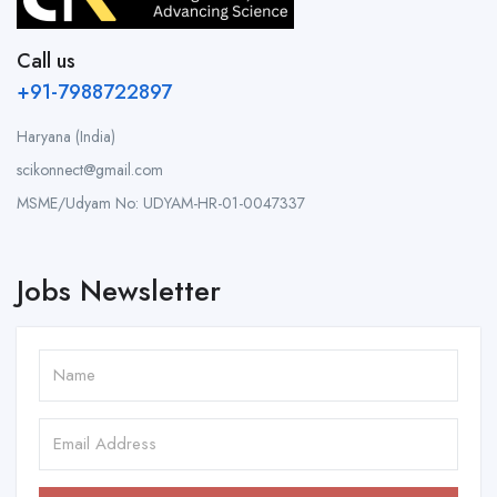
Call us
+91-7988722897
Haryana (India)
scikonnect@gmail.com
MSME/Udyam No: UDYAM-HR-01-0047337
Jobs Newsletter