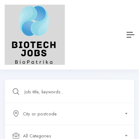
City or postcode
All Categories