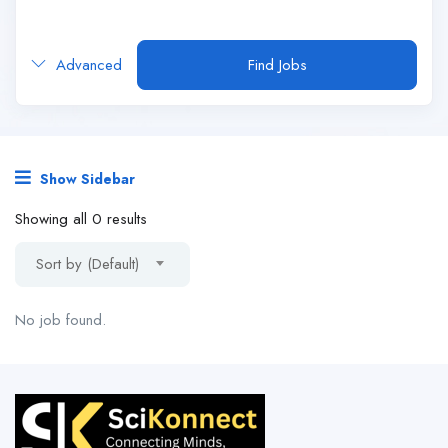
Advanced
Find Jobs
Show Sidebar
Showing all 0 results
Sort by (Default)
No job found.