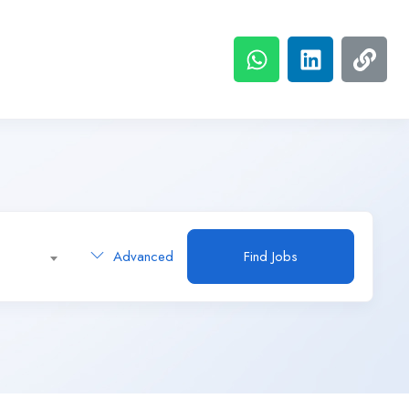
Advanced
Find Jobs