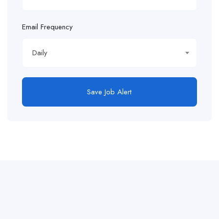
Email Frequency
Daily
Save Job Alert