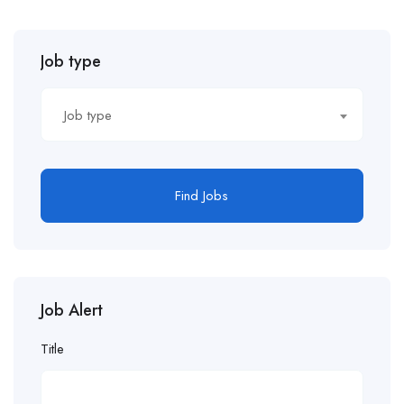
Job type
Job type
Find Jobs
Job Alert
Title