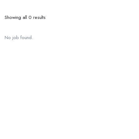
Showing all 0 results
No job found.