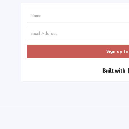
Sign up to