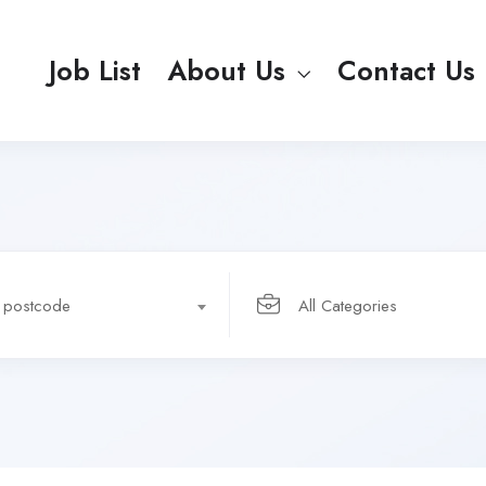
Job List
About Us
Contact Us
r postcode
All Categories