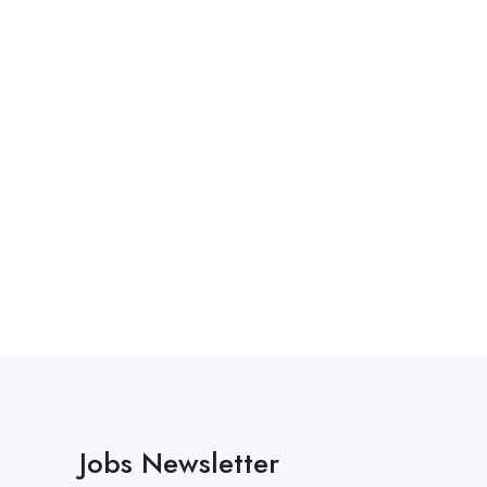
Jobs Newsletter