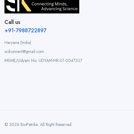
Call us
+91-7988722897
Haryana (India)
scikonnect@gmail.com
MSME/Udyam No: UDYAM-HR-01-0047337
© 2026 BioPatrika. All Right Reserved.