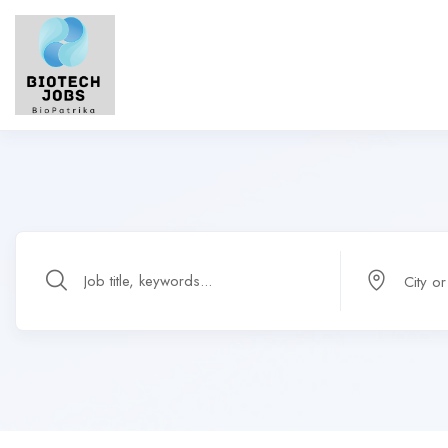
City o