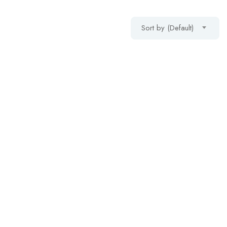
Sort by (Default)