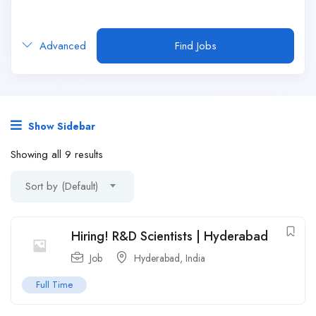
Advanced
Find Jobs
Show Sidebar
Showing all 9 results
Sort by (Default)
Hiring! R&D Scientists | Hyderabad
Job
Hyderabad
,
India
Full Time