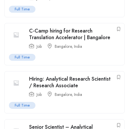
Full Time
C-Camp hiring for Research
Translation Accelerator | Bangalore
Job
Bangalore
,
India
Full Time
Hiring: Analytical Research Scientist
/ Research Associate
Job
Bangalore
,
India
Full Time
Senior Scientist – Analytical