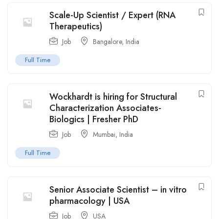
Scale-Up Scientist / Expert (RNA
Therapeutics)
Job
Bangalore
,
India
Full Time
Wockhardt is hiring for Structural
Characterization Associates-
Biologics | Fresher PhD
Job
Mumbai
,
India
Full Time
Senior Associate Scientist – in vitro
pharmacology | USA
Job
USA