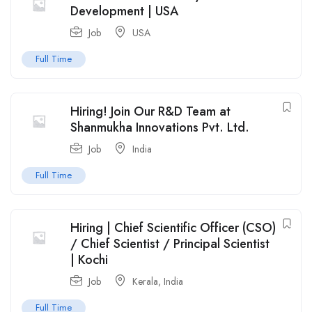
Development | USA
Job
USA
Full Time
Hiring! Join Our R&D Team at
Shanmukha Innovations Pvt. Ltd.
Job
India
Full Time
Hiring | Chief Scientific Officer (CSO)
/ Chief Scientist / Principal Scientist
| Kochi
Job
Kerala
,
India
Full Time