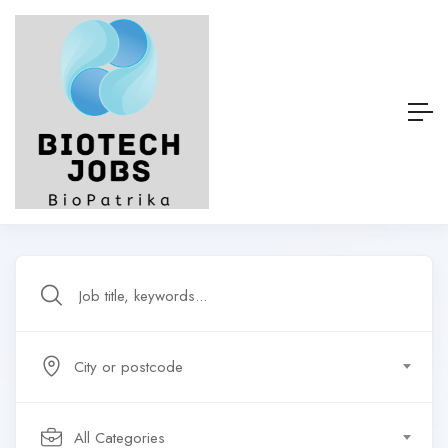
City or postcode
All Categories