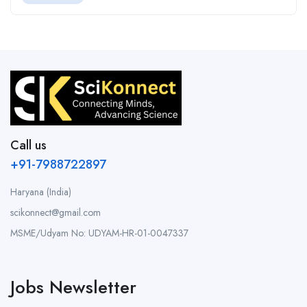
Call us
+91-7988722897
Haryana (India)
scikonnect@gmail.com
MSME/Udyam No: UDYAM-HR-01-0047337
Jobs Newsletter