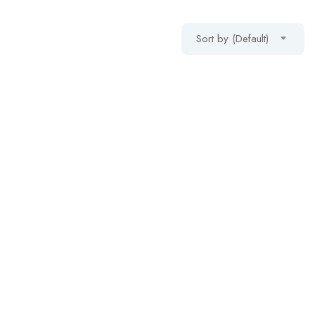
Sort by (Default)