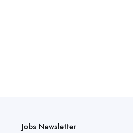
Jobs Newsletter