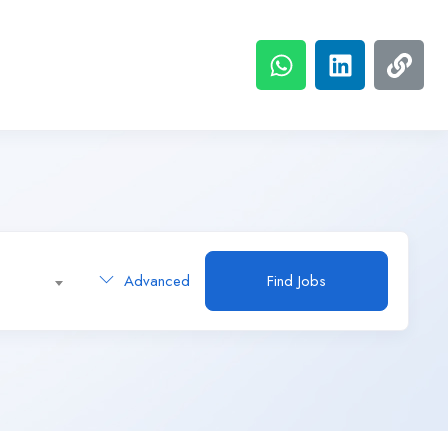
Advanced
Find Jobs