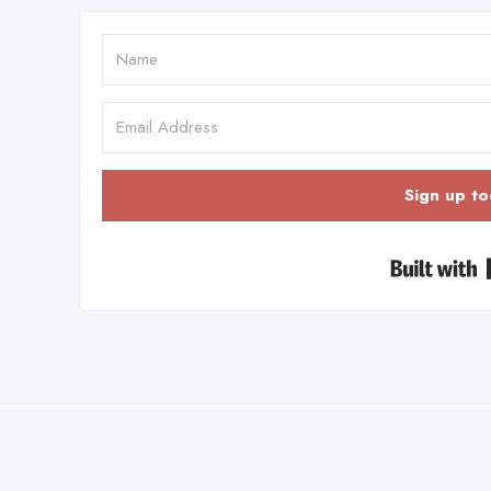
Sign up to