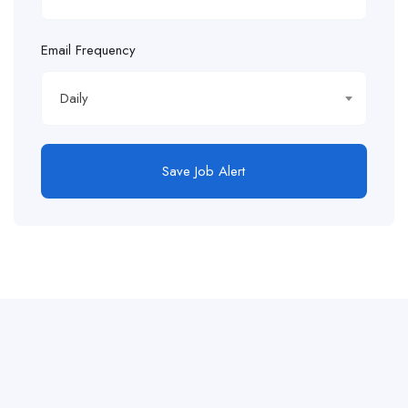
Email Frequency
Daily
Save Job Alert