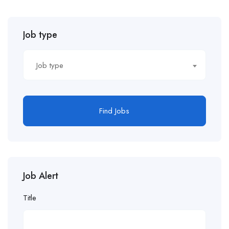
Job type
Job type
Find Jobs
Job Alert
Title