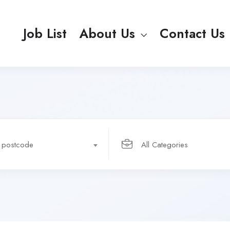
Job List
About Us
Contact Us
r postcode
All Categories