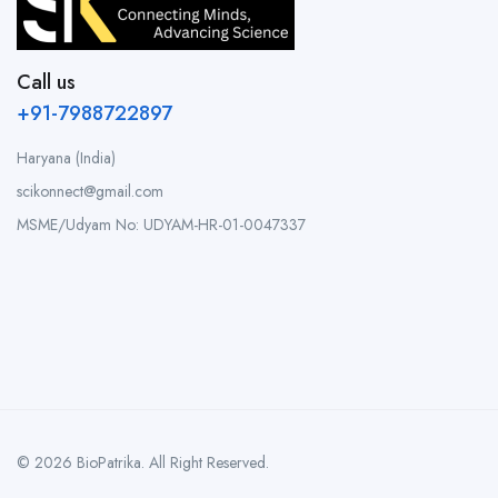
Call us
+91-7988722897
Haryana (India)
scikonnect@gmail.com
MSME/Udyam No: UDYAM-HR-01-0047337
© 2026 BioPatrika. All Right Reserved.