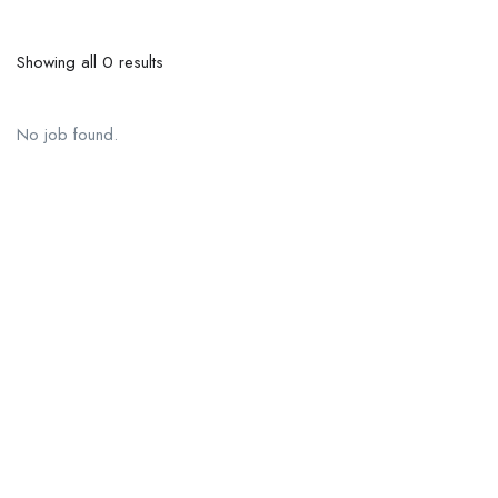
Showing all 0 results
No job found.