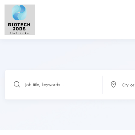
City o