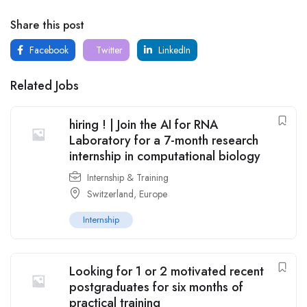
Share this post
Facebook
Twitter
LinkedIn
Related Jobs
hiring ! | Join the AI for RNA
Laboratory for a 7-month research
internship in computational biology
Internship & Training
Switzerland
,
Europe
Internship
Looking for 1 or 2 motivated recent
postgraduates for six months of
practical training