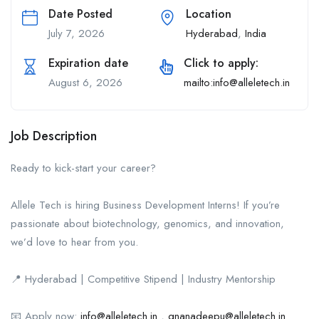
Date Posted
Location
July 7, 2026
Hyderabad
,
India
Expiration date
Click to apply:
August 6, 2026
mailto:info@alleletech.in
Job Description
Ready to kick-start your career?
Allele Tech is hiring Business Development Interns! If you’re
passionate about biotechnology, genomics, and innovation,
we’d love to hear from you.
📍 Hyderabad | Competitive Stipend | Industry Mentorship
📧 Apply now:
info@alleletech.in
,
gnanadeepu@alleletech.in