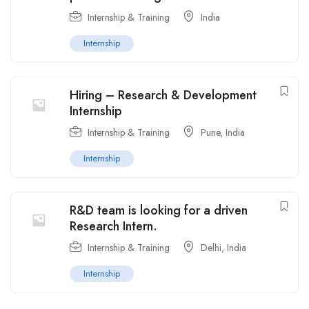
Internship & Training
India
Internship
Hiring – Research & Development
Internship
Internship & Training
Pune
,
India
Internship
R&D team is looking for a driven
Research Intern.
Internship & Training
Delhi
,
India
Internship