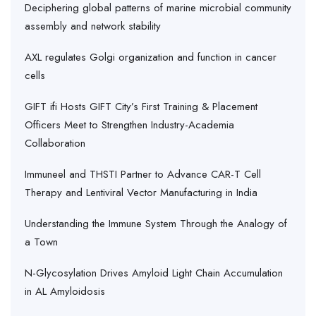
Deciphering global patterns of marine microbial community
assembly and network stability
AXL regulates Golgi organization and function in cancer
cells
GIFT ifi Hosts GIFT City’s First Training & Placement
Officers Meet to Strengthen Industry-Academia
Collaboration
Immuneel and THSTI Partner to Advance CAR-T Cell
Therapy and Lentiviral Vector Manufacturing in India
Understanding the Immune System Through the Analogy of
a Town
N-Glycosylation Drives Amyloid Light Chain Accumulation
in AL Amyloidosis