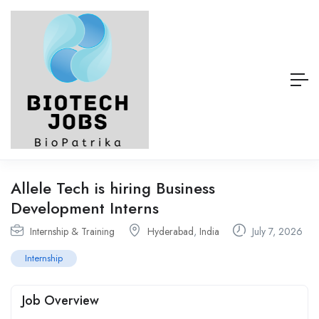
Allele Tech is hiring Business
Development Interns
Internship & Training
Hyderabad
,
India
July 7, 2026
Internship
Job Overview