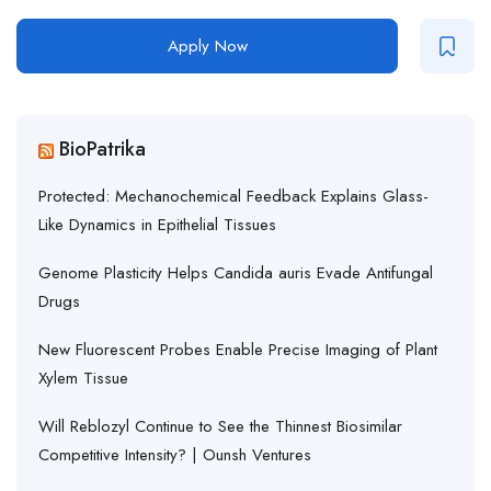
Apply Now
BioPatrika
Protected: Mechanochemical Feedback Explains Glass-
Like Dynamics in Epithelial Tissues
Genome Plasticity Helps Candida auris Evade Antifungal
Drugs
New Fluorescent Probes Enable Precise Imaging of Plant
Xylem Tissue
Will Reblozyl Continue to See the Thinnest Biosimilar
Competitive Intensity? | Ounsh Ventures