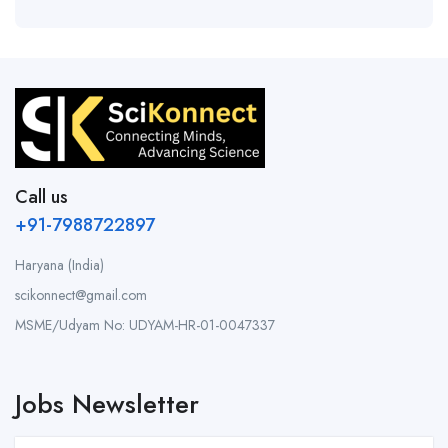
Call us
+91-7988722897
Haryana (India)
scikonnect@gmail.com
MSME/Udyam No: UDYAM-HR-01-0047337
Jobs Newsletter