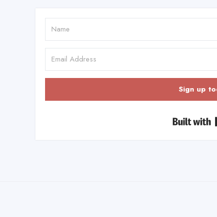
Sign up to