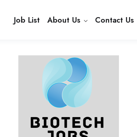
Job List
About Us
Contact Us