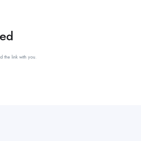
red
 the link with you.