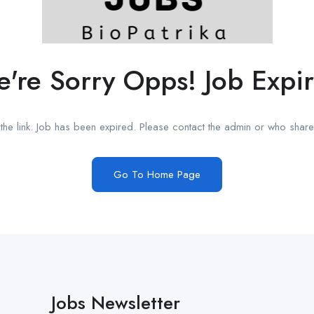
're Sorry Opps! Job Expi
he link. Job has been expired. Please contact the admin or who shared
Go To Home Page
Jobs Newsletter