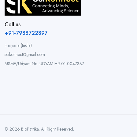
Call us
+91-7988722897
Haryana (India)
scikonnect@gmail.com
MSME/Udyam No: UDYAM-HR-01-0047337
© 2026 BioPatrika. All Right Reserved.