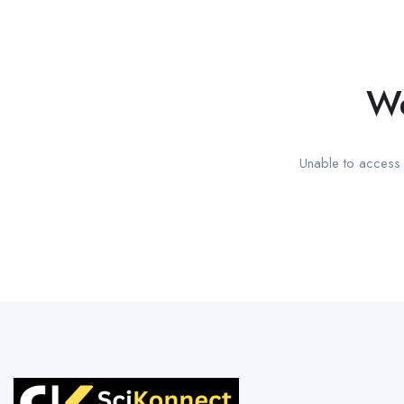
We
Unable to access t