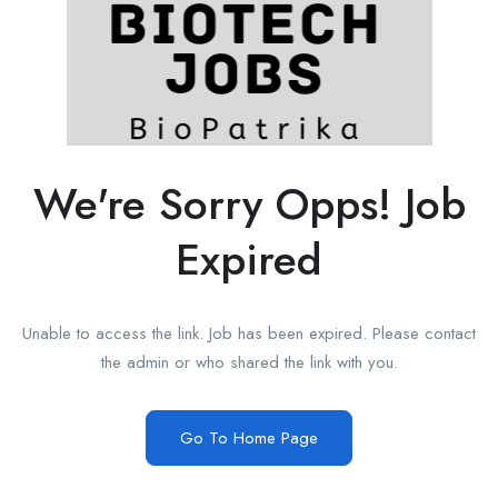
We're Sorry Opps! Job
Expired
Unable to access the link. Job has been expired. Please contact
the admin or who shared the link with you.
Go To Home Page