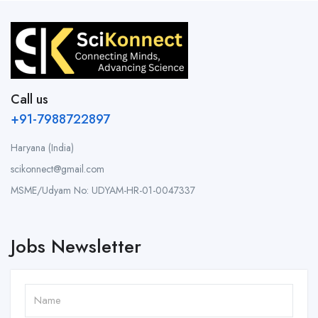
Call us
+91-7988722897
Haryana (India)
scikonnect@gmail.com
MSME/Udyam No: UDYAM-HR-01-0047337
Jobs Newsletter