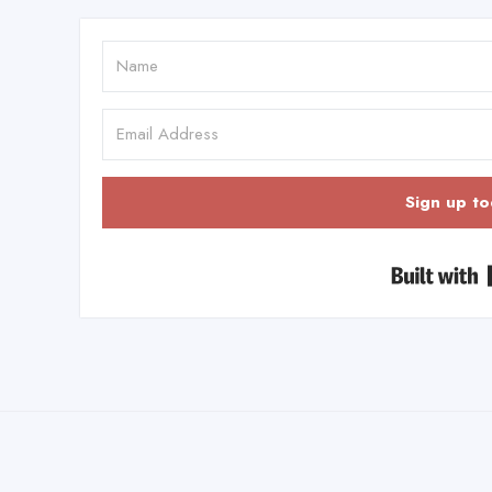
Sign up to