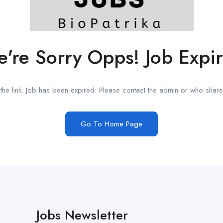
're Sorry Opps! Job Expi
he link. Job has been expired. Please contact the admin or who shared
Go To Home Page
Jobs Newsletter