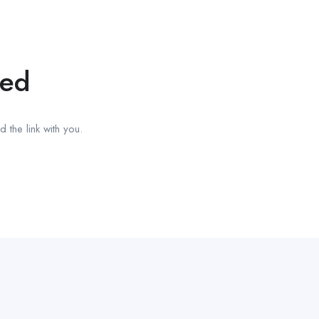
red
 the link with you.