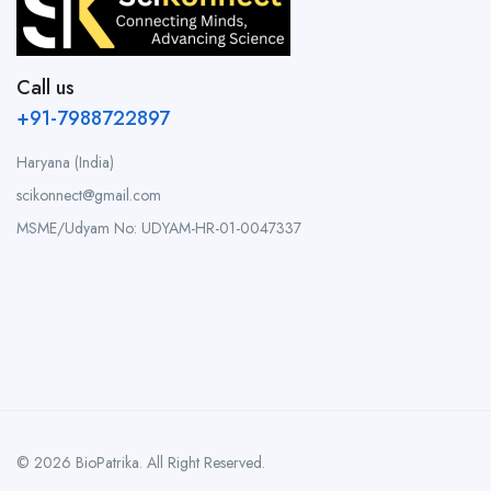
Call us
+91-7988722897
Haryana (India)
scikonnect@gmail.com
MSME/Udyam No: UDYAM-HR-01-0047337
© 2026 BioPatrika. All Right Reserved.