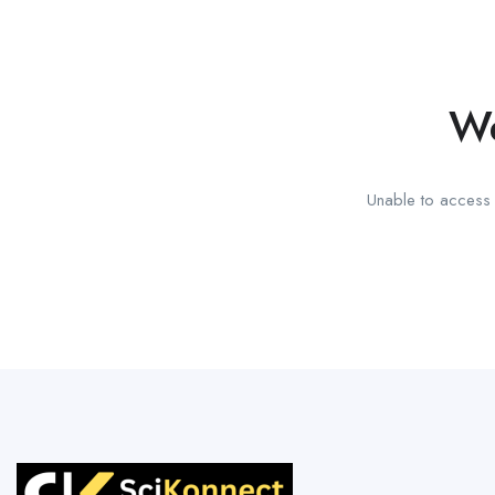
We
Unable to access t