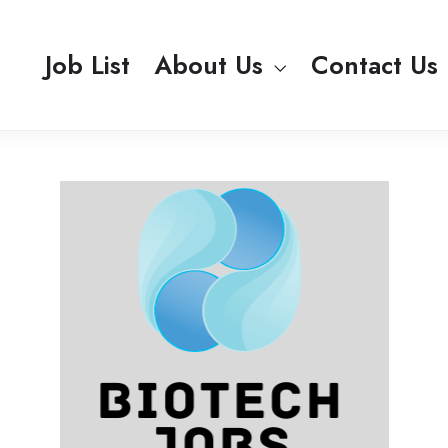
Job List
About Us
Contact Us