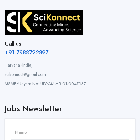
Call us
+91-7988722897
Haryana (India)
scikonnect@gmail.com
MSME/Udyam No: UDYAM-HR-01-0047337
Jobs Newsletter