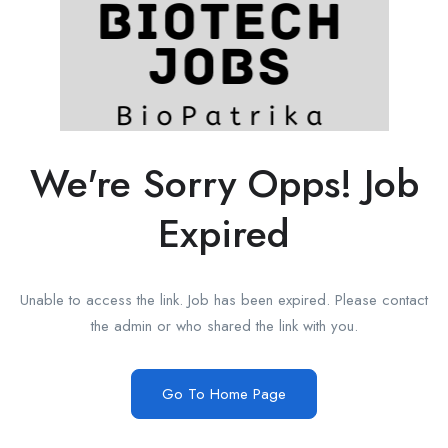
We're Sorry Opps! Job
Expired
Unable to access the link. Job has been expired. Please contact
the admin or who shared the link with you.
Go To Home Page