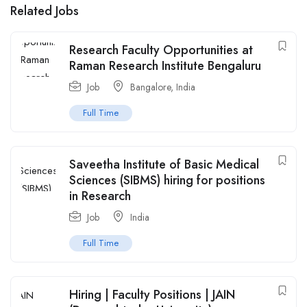
Related Jobs
Research Faculty Opportunities at
Raman Research Institute Bengaluru
Job
Bangalore
,
India
Full Time
Saveetha Institute of Basic Medical
Sciences (SIBMS) hiring for positions
in Research
Job
India
Full Time
Hiring | Faculty Positions | JAIN