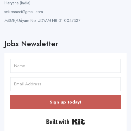
Haryana (India)
scikonnect@gmail.com
MSME/Udyam No: UDYAM-HR-01-0047337
Jobs Newsletter
Sign up today!
Built with Kit