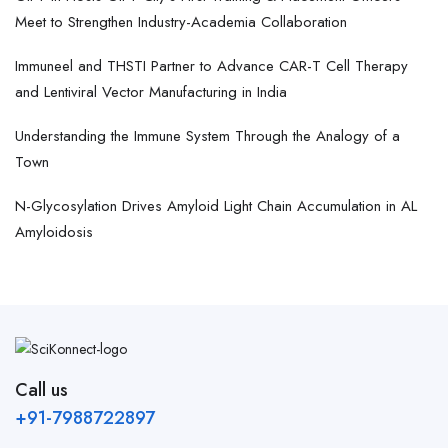
Meet to Strengthen Industry-Academia Collaboration
Immuneel and THSTI Partner to Advance CAR-T Cell Therapy
and Lentiviral Vector Manufacturing in India
Understanding the Immune System Through the Analogy of a
Town
N-Glycosylation Drives Amyloid Light Chain Accumulation in AL
Amyloidosis
Call us
+91-7988722897