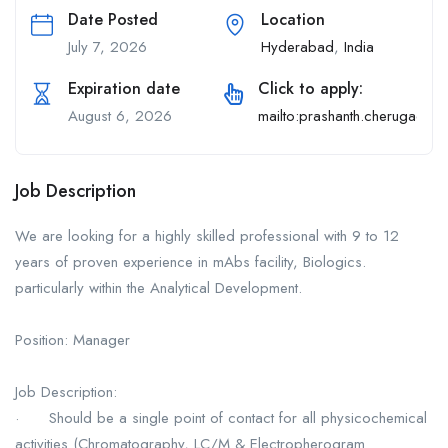
Date Posted
Location
July 7, 2026
Hyderabad
,
India
Expiration date
Click to apply:
August 6, 2026
mailto:prashanth.cherugad@
Job Description
We are looking for a highly skilled professional with 9 to 12
years of proven experience in mAbs facility, Biologics.
particularly within the Analytical Development.
Position: Manager
Job Description:
· Should be a single point of contact for all physicochemical
activities (Chromatography, LC/M & Electropherogram