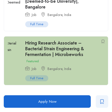
(Deemed-to-be University),
Bangalore
Job
Bangalore
,
India
Full Time
Hiring Research Associate –
Bacterial Strain Engineering &
Fermentation | Microbeworks
Featured
Job
Bangalore
,
India
Full Time
Apply Now