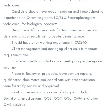
techniques)
· Candidate should have good hands on and troubleshooting
experience on Chromatography, LC/M & Electropherogram
techniques) for biological products
· Design scientific experiments for team members, review
data and discuss results with cross-functional groups.
· Should have prior working experience in CRDMO
· Client management and managing client calls is mandate
requirement and
· Ensure all analytical activities are meeting as per the agreed
time line
· Prepare, Review of protocols, development reports,
qualification documents and coordinate with cross functional
team for timely review and approval.
· Initiation, review and approval of change controls,
Deviations, Investigations, OOS, OOT, OOL, CAPA and other
QMS activities.