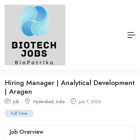
Hiring Manager | Analytical Development
| Aragen
Job
Hyderabad
,
India
July 7, 2026
Full Time
Job Overview