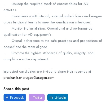
· Upkeep the required stock of consumables for AD
activities.
· Coordination with internal, external stakeholders and aragen
cross functional teams to meet the qualification milestones.
· Monitor the Installation, Operational and performance
qualification for AD equipment’s.
· Overall adherence to the safe practices and procedures of
oneself and the team aligned.
· Promote the highest standards of quality, integrity, and
compliance in the department.
Interested candidates are invited to share their resumes at
prashanth.cherugad@aragen.com
Share this post
Facebook
Twitter
LinkedIn