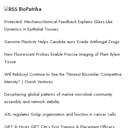
BioPatrika
Protected: Mechanochemical Feedback Explains Glass-Like
Dynamics in Epithelial Tissues
Genome Plasticity Helps Candida auris Evade Antifungal Drugs
New Fluorescent Probes Enable Precise Imaging of Plant Xylem
Tissue
Will Reblozyl Continue to See the Thinnest Biosimilar Competitive
Intensity? | Ounsh Ventures
Deciphering global patterns of marine microbial community
assembly and network stability
AXL regulates Golgi organization and function in cancer cells
GIFT ifi Hosts GIFT City’s First Training & Placement Officers