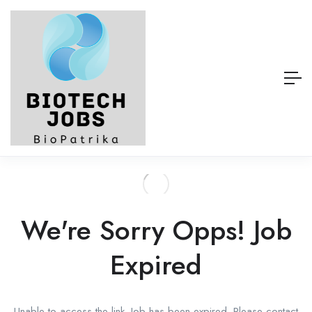
We're Sorry Opps! Job
Expired
Unable to access the link. Job has been expired. Please contact