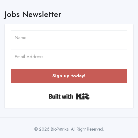
Jobs Newsletter
Sign up today!
Built with Kit
© 2026 BioPatrika. All Right Reserved.