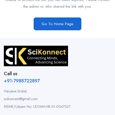
the admin or who shared the link with you.
Go To Home Page
Call us
+91-7988722897
Haryana (India)
scikonnect@gmail.com
MSME/Udyam No: UDYAM-HR-01-0047337