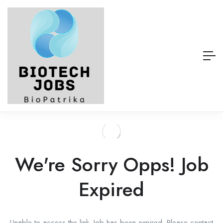
We're Sorry Opps! Job
Expired
Unable to access the link. Job has been expired. Please contact