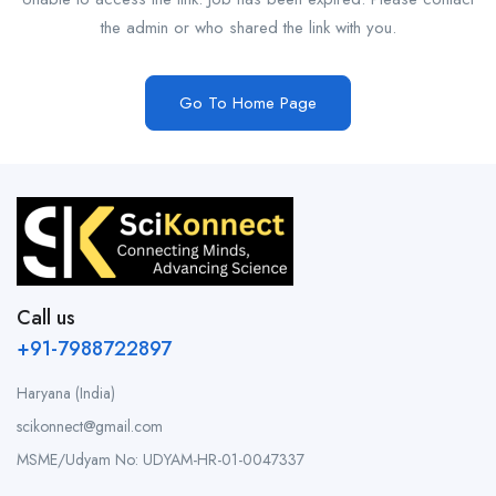
the admin or who shared the link with you.
Go To Home Page
Call us
+91-7988722897
Haryana (India)
scikonnect@gmail.com
MSME/Udyam No: UDYAM-HR-01-0047337