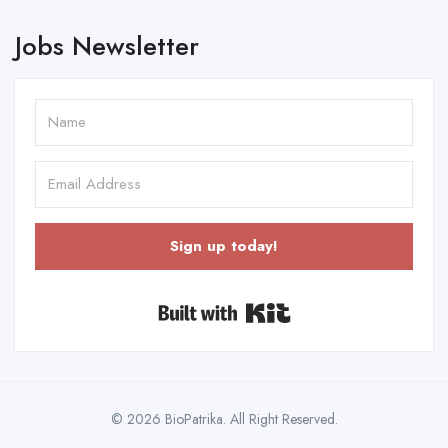
Jobs Newsletter
Sign up today!
Built with Kit
© 2026 BioPatrika. All Right Reserved.