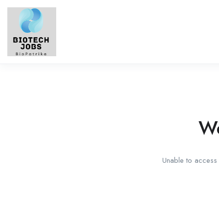
We
Unable to access t