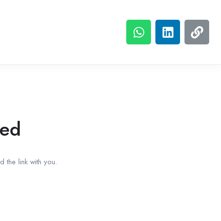
red
 the link with you.