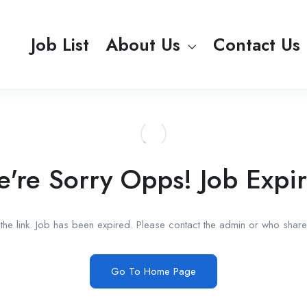
Job List
About Us
Contact Us
're Sorry Opps! Job Expi
he link. Job has been expired. Please contact the admin or who shared
Go To Home Page