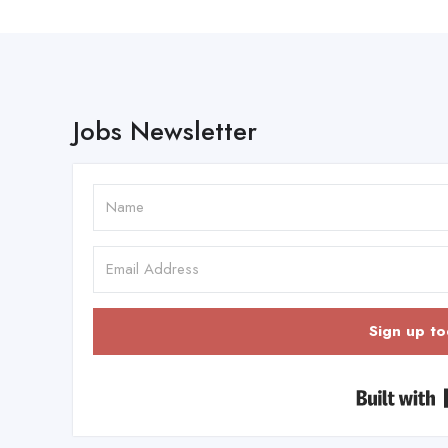
Jobs Newsletter
Sign up to