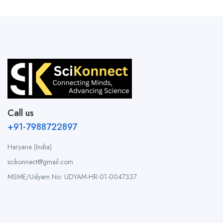
Call us
+91-7988722897
Haryana (India)
scikonnect@gmail.com
MSME/Udyam No: UDYAM-HR-01-0047337