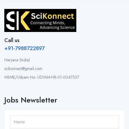
Call us
+91-7988722897
Haryana (India)
scikonnect@gmail.com
MSME/Udyam No: UDYAM-HR-01-0047337
Jobs Newsletter