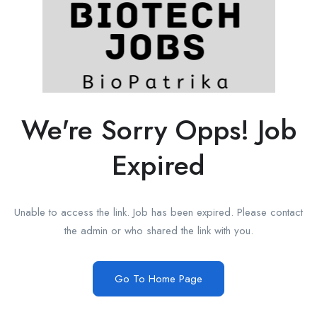
We're Sorry Opps! Job
Expired
Unable to access the link. Job has been expired. Please contact
the admin or who shared the link with you.
Go To Home Page