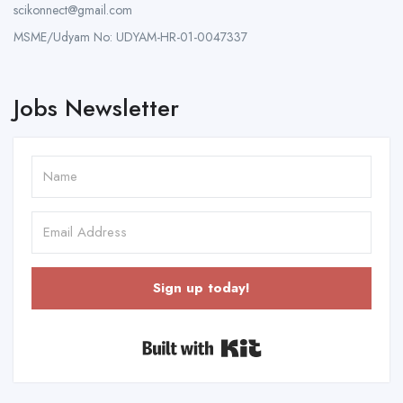
scikonnect@gmail.com
MSME/Udyam No: UDYAM-HR-01-0047337
Jobs Newsletter
Sign up today!
Built with Kit