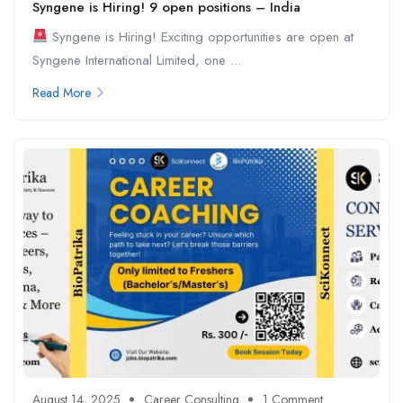
Syngene is Hiring! 9 open positions – India
Syngene is Hiring! Exciting opportunities are open at
Syngene International Limited, one ...
Read More
August 14, 2025
Career Consulting
1 Comment