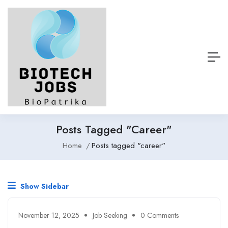
Posts Tagged "career"
Home
Posts tagged "career"
Show Sidebar
November 12, 2025
Job Seeking
0 Comments