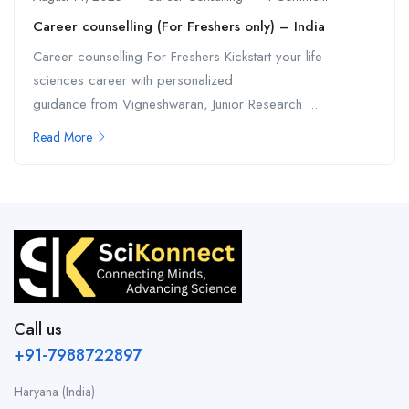
Career counselling (For Freshers only) – India
Career counselling For Freshers Kickstart your life
sciences career with personalized
guidance from Vigneshwaran, Junior Research ...
Read More
Call us
+91-7988722897
Haryana (India)