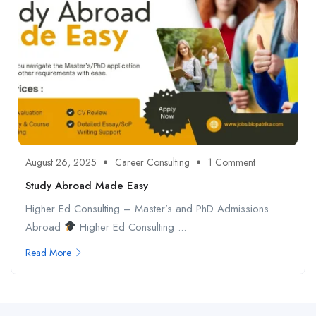
August 26, 2025
Career Consulting
1 Comment
Study Abroad Made Easy
Higher Ed Consulting – Master’s and PhD Admissions
Abroad
Higher Ed Consulting ...
Read More