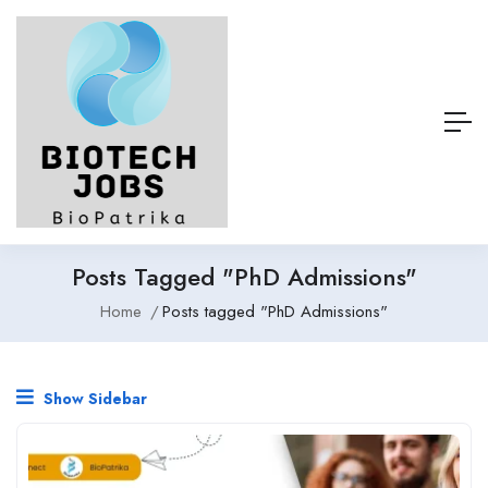
Posts Tagged "PhD Admissions"
Home
Posts tagged "PhD Admissions"
Show Sidebar