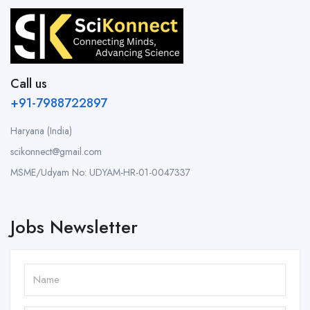
Call us
+91-7988722897
Haryana (India)
scikonnect@gmail.com
MSME/Udyam No: UDYAM-HR-01-0047337
Jobs Newsletter