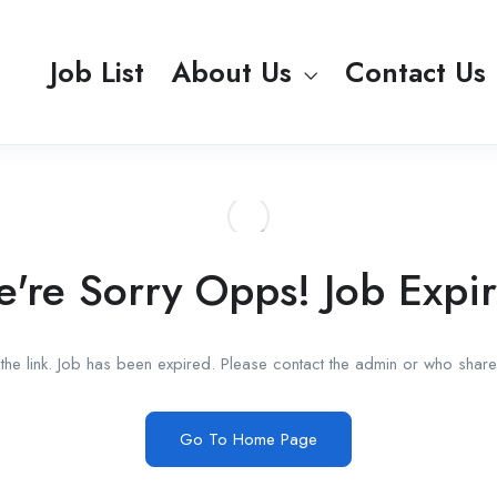
Job List
About Us
Contact Us
're Sorry Opps! Job Expi
he link. Job has been expired. Please contact the admin or who shared
Go To Home Page