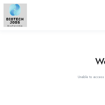
We
Unable to access t