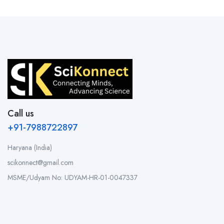
Call us
+91-7988722897
Haryana (India)
scikonnect@gmail.com
MSME/Udyam No: UDYAM-HR-01-0047337