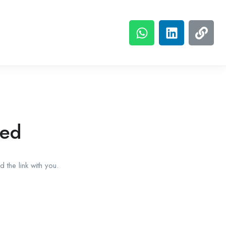
red
 the link with you.