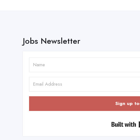
Jobs Newsletter
Sign up to