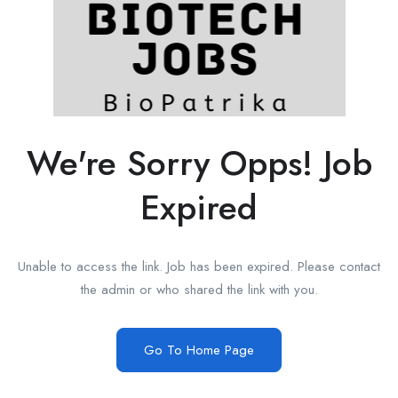
We're Sorry Opps! Job
Expired
Unable to access the link. Job has been expired. Please contact
the admin or who shared the link with you.
Go To Home Page