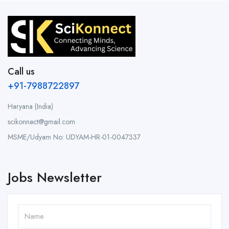
Call us
+91-7988722897
Haryana (India)
scikonnect@gmail.com
MSME/Udyam No: UDYAM-HR-01-0047337
Jobs Newsletter