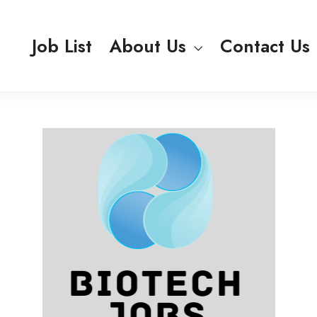
Job List
About Us
Contact Us