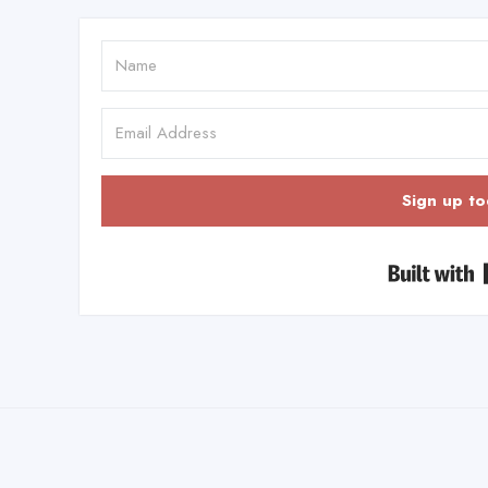
Sign up to