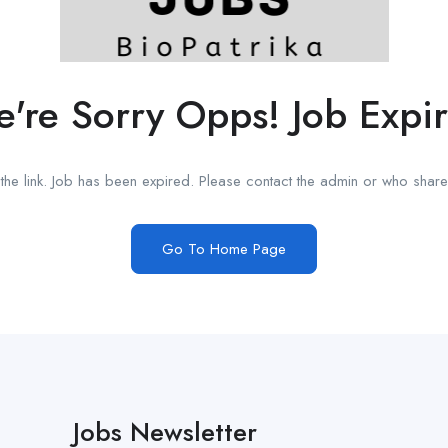
're Sorry Opps! Job Expi
he link. Job has been expired. Please contact the admin or who shared
Go To Home Page
Jobs Newsletter