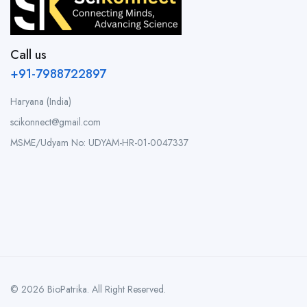
Call us
+91-7988722897
Haryana (India)
scikonnect@gmail.com
MSME/Udyam No: UDYAM-HR-01-0047337
© 2026 BioPatrika. All Right Reserved.