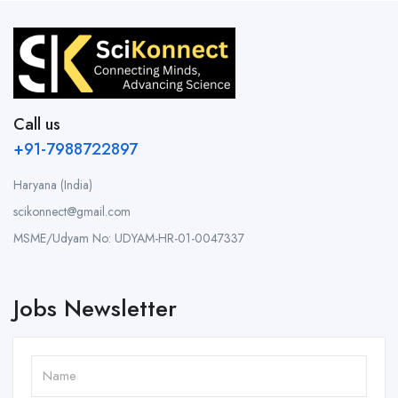
Call us
+91-7988722897
Haryana (India)
scikonnect@gmail.com
MSME/Udyam No: UDYAM-HR-01-0047337
Jobs Newsletter