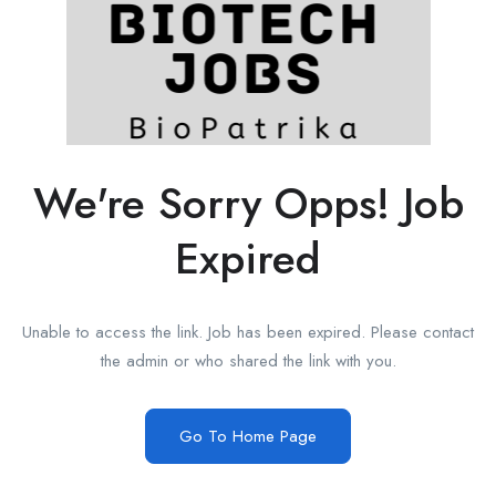
We're Sorry Opps! Job
Expired
Unable to access the link. Job has been expired. Please contact
the admin or who shared the link with you.
Go To Home Page