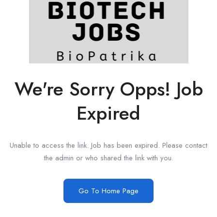
We're Sorry Opps! Job
Expired
Unable to access the link. Job has been expired. Please contact
the admin or who shared the link with you.
Go To Home Page