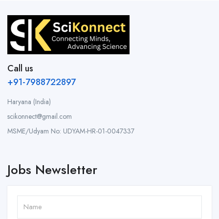
Call us
+91-7988722897
Haryana (India)
scikonnect@gmail.com
MSME/Udyam No: UDYAM-HR-01-0047337
Jobs Newsletter